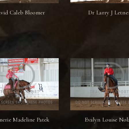
vid Caleb Bloomer
Dr Larry J Letne
erie Madeline Patek
Evalyn Louise Nol