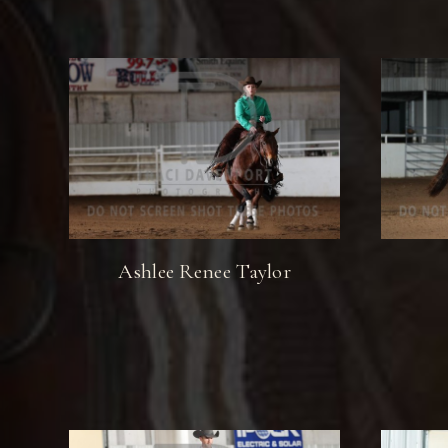
Ashlee Renee Taylor