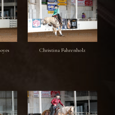
oyes
Christina Fahrenholz