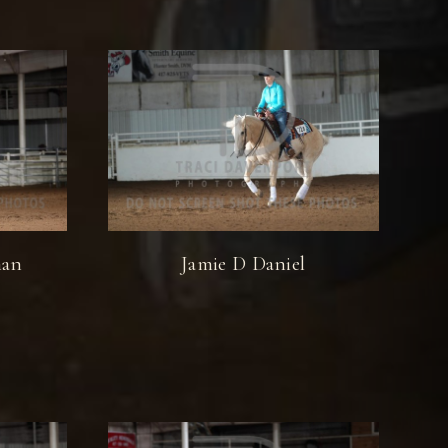
man
Jamie D Daniel