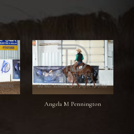
Angela M Pennington