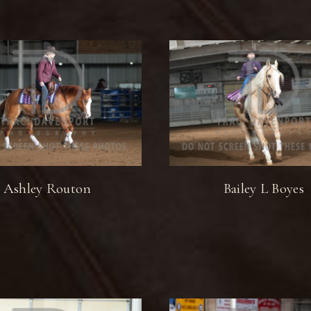
Ashley Routon
Bailey L Boyes