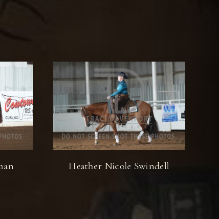
lman
Heather Nicole Swindell