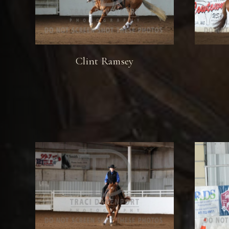
Clint Ramsey