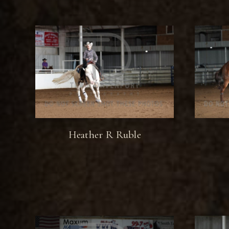
Heather R Ruble