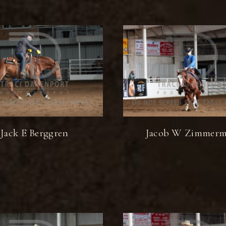
Jack E Berggren
Jacob W Zimmer