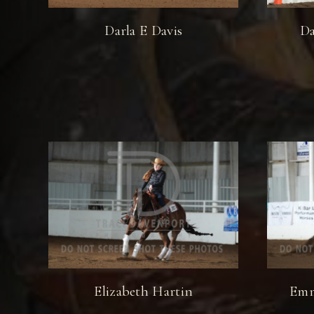
Darla E Davis
Da
Elizabeth Hartin
Emm