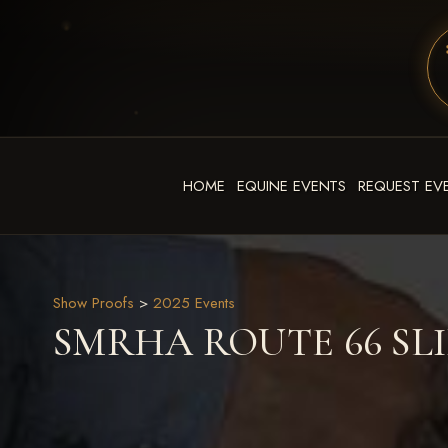
HOME
EQUINE EVENTS
REQUEST EV
Show Proofs
>
2025 Events
SMRHA ROUTE 66 SLID