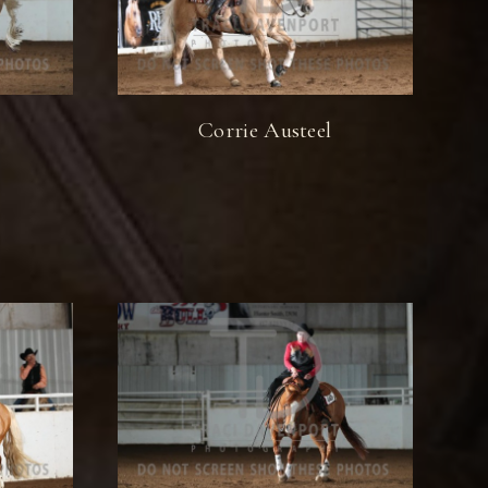
Corrie Austeel