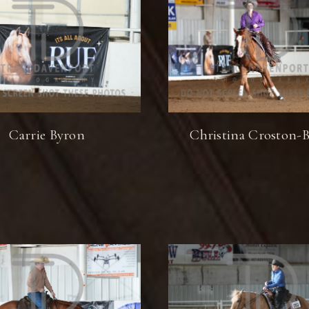
Carrie Byron
Christina Croston-B