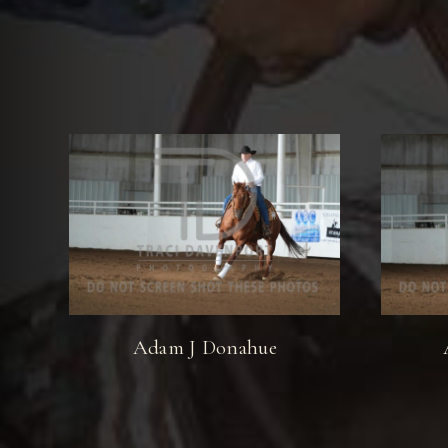
Adam J Donahue