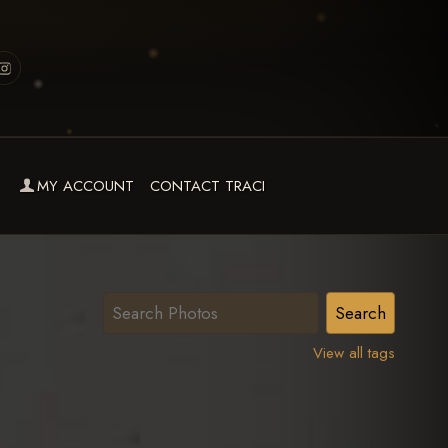
MY ACCOUNT
CONTACT TRACI
View all tags