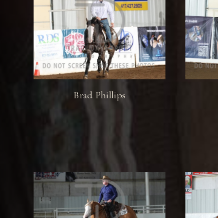
Brad Phillips