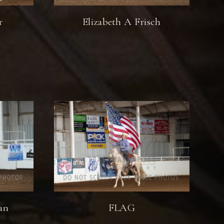
r
Elizabeth A Frisch
an
FLAG