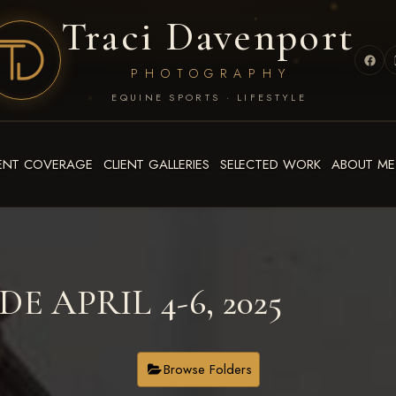
Traci Davenport
PHOTOGRAPHY
EQUINE SPORTS · LIFESTYLE
ENT COVERAGE
CLIENT GALLERIES
SELECTED WORK
ABOUT ME
E APRIL 4-6, 2025
Browse Folders