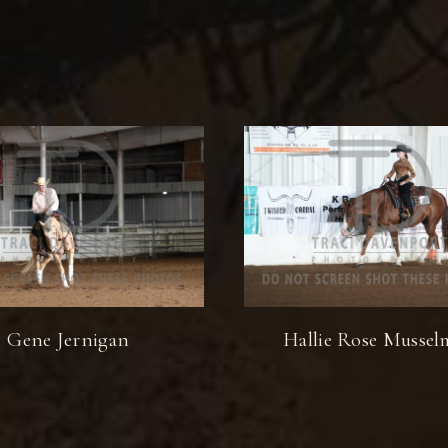
Gene Jernigan
Hallie Rose Musse