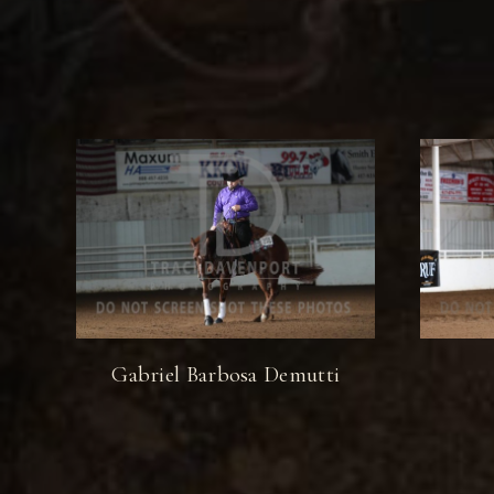
Gabriel Barbosa Demutti