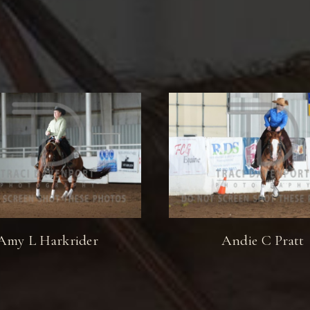
Amy L Harkrider
Andie C Pratt