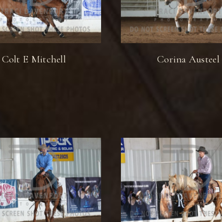
Colt E Mitchell
Corina Austeel