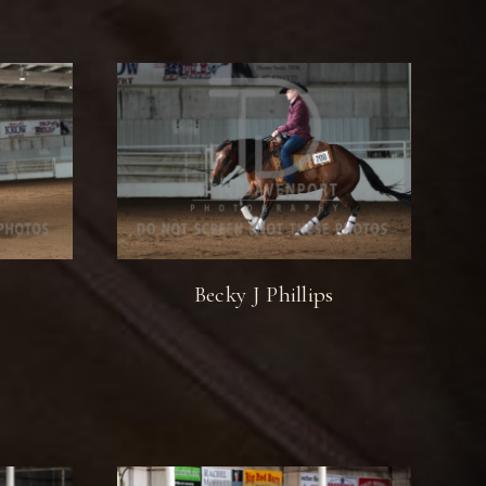
Becky J Phillips