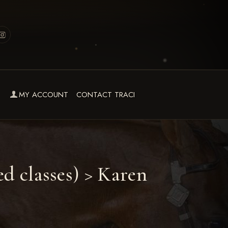
MY ACCOUNT
CONTACT TRACI
d classes)
> Karen