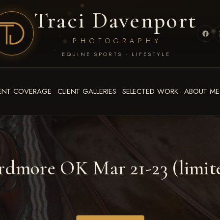
Traci Davenport
PHOTOGRAPHY
EQUINE SPORTS · LIFESTYLE
ENT COVERAGE
CLIENT GALLERIES
SELECTED WORK
ABOUT ME
dmore OK Mar 21-23 (limite