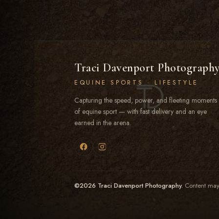
Traci Davenport Photograph
EQUINE SPORTS · LIFESTYLE
Capturing the speed, power, and fleeting moments
of equine sport — with fast delivery and an eye
earned in the arena.
©2026 Traci Davenport Photography.
Content may 