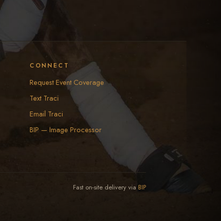
CONNECT
Request Event Coverage
Text Traci
Email Traci
BIP — Image Processor
Fast on-site delivery via
BIP