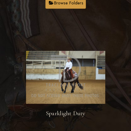
Browse Folders
Sparklight Duty