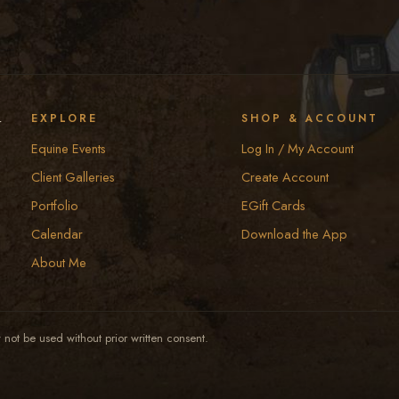
y
EXPLORE
SHOP & ACCOUNT
Equine Events
Log In / My Account
Client Galleries
Create Account
Portfolio
EGift Cards
Calendar
Download the App
About Me
not be used without prior written consent.