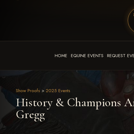
HOME
EQUINE EVENTS
REQUEST EV
Show Proofs
>
2025 Events
History & Champions Ar
Gregg