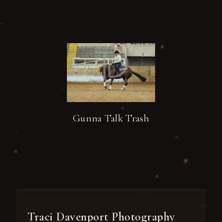
Gunna Talk Trash
Traci Davenport Photography