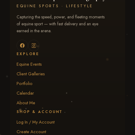
EQUINE SPORTS · LIFESTYLE
Capturing the speed, power, and fleeting moments
of equine sport — with fast delivery and an eye
earned in the arena.
EXPLORE
Equine Events
Client Galleries
Portfolio
Calendar
About Me
SHOP & ACCOUNT
Log In / My Account
Create Account