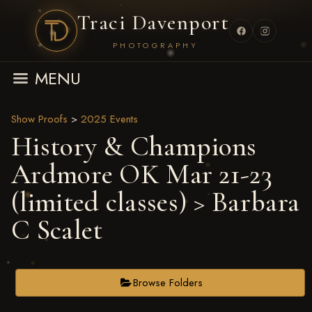
Traci Davenport
PHOTOGRAPHY
MENU
Show Proofs
>
2025 Events
History & Champions
Ardmore OK Mar 21-23
(limited classes)
> Barbara
C Scalet
Browse Folders